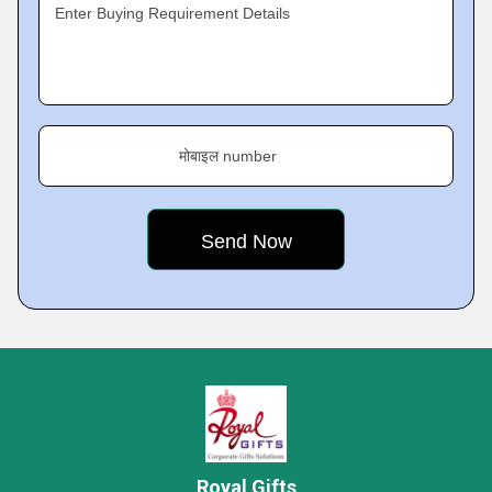
Enter Buying Requirement Details
मोबाइल number
Royal Gifts