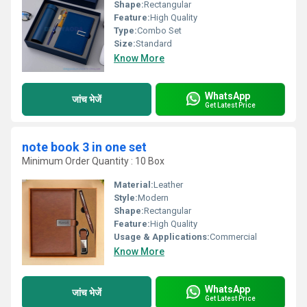
Shape:
Rectangular
Feature:
High Quality
Type:
Combo Set
Size:
Standard
Know More
WhatsApp
जांच भेजें
Get Latest Price
note book 3 in one set
Minimum Order Quantity : 10 Box
Material:
Leather
Style:
Modern
Shape:
Rectangular
Feature:
High Quality
Usage & Applications:
Commercial
Know More
WhatsApp
जांच भेजें
Get Latest Price