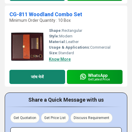
CG-811 Woodland Combo Set
Minimum Order Quantity : 10 Box
Shape:
Rectangular
Style:
Modern
Material:
Leather
Usage & Applications:
Commercial
Size:
Standard
Know More
WhatsApp
जांच भेजें
Get Latest Price
Share a Quick Message with us
Get Quotation
Get Price List
Discuss Requirement