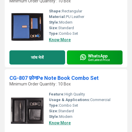
Minimum Order Quantity : 10 Box
Shape:
Rectangular
Material:
PU Leather
Style:
Modern
Size:
Standard
Type:
Combo Set
Know More
WhatsApp
जांच भेजें
Get Latest Price
CG-807 फ़ोनPe Note Book Combo Set
Minimum Order Quantity : 10 Box
Feature:
High Quality
Usage & Applications:
Commercial
Type:
Combo Set
Size:
Standard
Style:
Modern
Know More