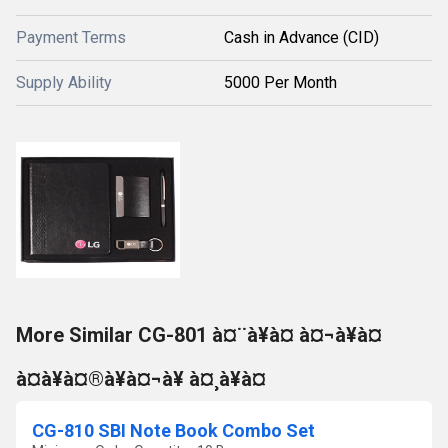
Payment Terms
Cash in Advance (CID)
Supply Ability
5000 Per Month
More Similar CG-801 à¤¨à¥à¤ à¤¬à¥à¤
à¤à¥à¤®à¥à¤¬à¥ à¤¸à¥à¤
CG-810 SBI Note Book Combo Set