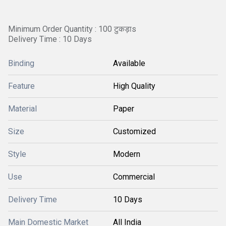
Minimum Order Quantity : 100 टुकड़ाs
Delivery Time : 10 Days
Binding
Available
Feature
High Quality
Material
Paper
Size
Customized
Style
Modern
Use
Commercial
Delivery Time
10 Days
Main Domestic Market
All India