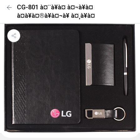
CG-801 à¤¨à¥à¤ à¤¬à¥à¤
à¤à¥à¤®à¥à¤¬à¥ à¤¸à¥à¤