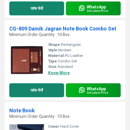
WhatsApp
जांच भेजें
Get Latest Price
CG-809 Dainik Jagran Note Book Combo Set
Minimum Order Quantity : 10 Box
Shape:
Rectangular
Style:
Modern
Material:
PU Leather
Type:
Combo Set
Size:
Standard
Know More
WhatsApp
जांच भेजें
Get Latest Price
Note Book
Minimum Order Quantity : 10 Box
Cover:
Hard Cover