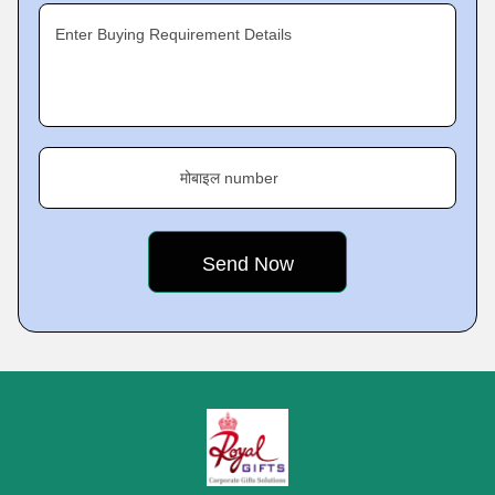
Enter Buying Requirement Details
मोबाइल number