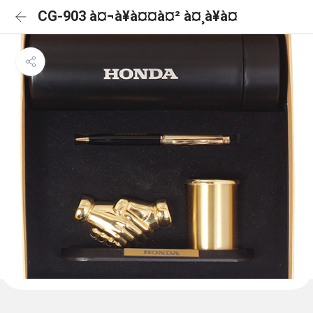
CG-903 à¤¬à¥à¤¤à¤² à¤¸à¥à¤