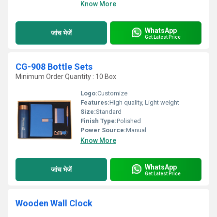
Know More
WhatsApp
जांच भेजें
Get Latest Price
CG-908 Bottle Sets
Minimum Order Quantity : 10 Box
Logo:
Customize
Features:
High quality, Light weight
Size:
Standard
Finish Type:
Polished
Power Source:
Manual
Know More
WhatsApp
जांच भेजें
Get Latest Price
Wooden Wall Clock