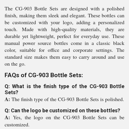
The CG-903 Bottle Sets are designed with a polished
finish, making them sleek and elegant. These bottles can
be customized with your logo, adding a personalized
touch. Made with high-quality materials, they are
durable yet lightweight, perfect for everyday use. These
manual power source bottles come in a classic black
color, suitable for office and corporate settings. The
standard size makes them easy to carry around and use
on the go.
FAQs of CG-903 Bottle Sets:
Q: What is the finish type of the CG-903 Bottle
Sets?
A:
The finish type of the CG-903 Bottle Sets is polished.
Q: Can the logo be customized on these bottles?
A:
Yes, the logo on the CG-903 Bottle Sets can be
customized.