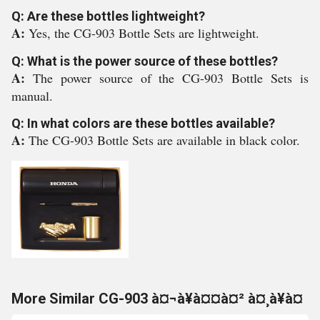
Q: Are these bottles lightweight?
A:
Yes, the CG-903 Bottle Sets are lightweight.
Q: What is the power source of these bottles?
A:
The power source of the CG-903 Bottle Sets is
manual.
Q: In what colors are these bottles available?
A:
The CG-903 Bottle Sets are available in black color.
More Similar CG-903 à¤¬à¥à¤¤à¤² à¤¸à¥à¤