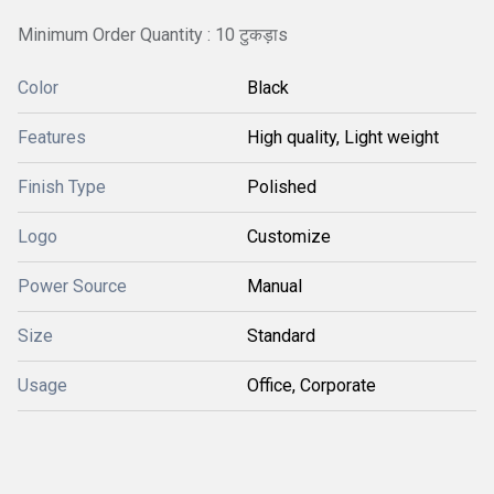
Minimum Order Quantity : 10 टुकड़ाs
Color
Black
Features
High quality, Light weight
Finish Type
Polished
Logo
Customize
Power Source
Manual
Size
Standard
Usage
Office, Corporate