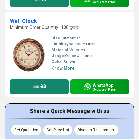
Get Latest Price
Wall Clock
Minimum Order Quantity : 100 टुकड़ा
Size:
Customize
Finish Type:
Matte Finish
Material:
Wooden
Usage:
Office & Home
Color:
Brown
Know More
WhatsApp
जांच भेजें
Get Latest Price
Share a Quick Message with us
Get Quotation
Get Price List
Discuss Requirement