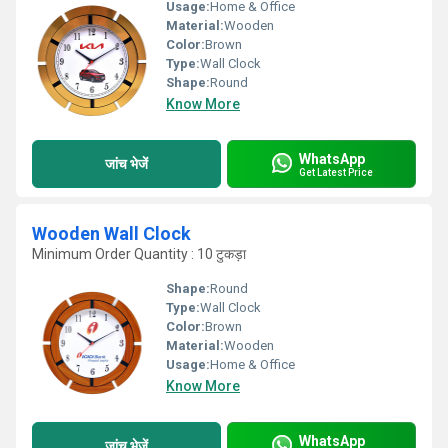
Usage:
Home & Office
Material:
Wooden
Color:
Brown
Type:
Wall Clock
Shape:
Round
Know More
WhatsApp
जांच भेजें
Get Latest Price
Wooden Wall Clock
Minimum Order Quantity : 10 टुकड़ा
Shape:
Round
Type:
Wall Clock
Color:
Brown
Material:
Wooden
Usage:
Home & Office
Know More
WhatsApp
जांच भेजें