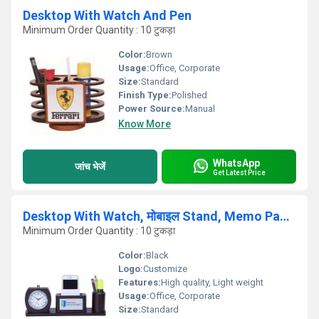
Desktop With Watch And Pen
Minimum Order Quantity : 10 टुकड़ा
Color:
Brown
Usage:
Office, Corporate
Size:
Standard
Finish Type:
Polished
Power Source:
Manual
Know More
WhatsApp
जांच भेजें
Get Latest Price
Desktop With Watch, मोबाइल Stand, Memo Pad And Pen
Minimum Order Quantity : 10 टुकड़ा
Color:
Black
Logo:
Customize
Features:
High quality, Light weight
Usage:
Office, Corporate
Size:
Standard