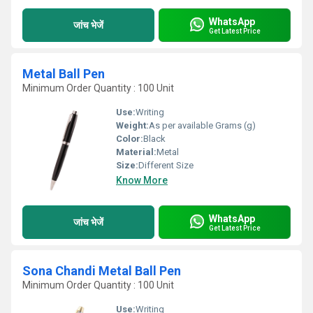
WhatsApp
जांच भेजें
Get Latest Price
Metal Ball Pen
Minimum Order Quantity : 100 Unit
Use:
Writing
Weight:
As per available Grams (g)
Color:
Black
Material:
Metal
Size:
Different Size
Know More
WhatsApp
जांच भेजें
Get Latest Price
Sona Chandi Metal Ball Pen
Minimum Order Quantity : 100 Unit
Use:
Writing