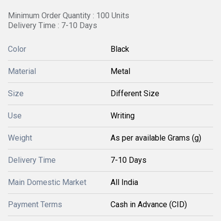
Minimum Order Quantity : 100 Units
Delivery Time : 7-10 Days
Color
Black
Material
Metal
Size
Different Size
Use
Writing
Weight
As per available Grams (g)
Delivery Time
7-10 Days
Main Domestic Market
All India
Payment Terms
Cash in Advance (CID)