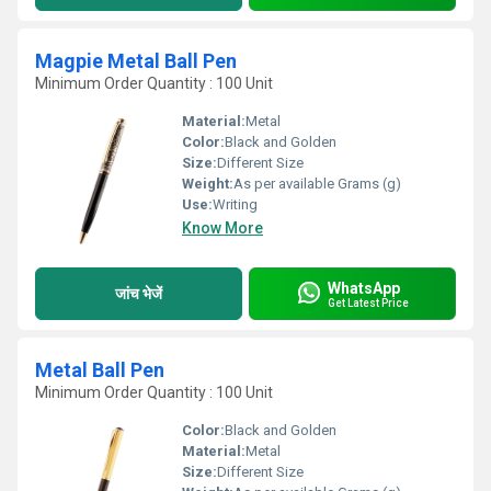
Magpie Metal Ball Pen
Minimum Order Quantity : 100 Unit
Material:
Metal
Color:
Black and Golden
Size:
Different Size
Weight:
As per available Grams (g)
Use:
Writing
Know More
WhatsApp
जांच भेजें
Get Latest Price
Metal Ball Pen
Minimum Order Quantity : 100 Unit
Color:
Black and Golden
Material:
Metal
Size:
Different Size