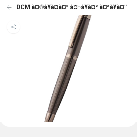
DCM à¤®à¥à¤à¤² à¤¬à¥à¤² à¤ªà¥à¤¨