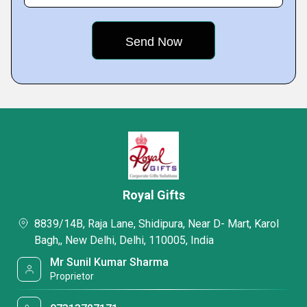
Royal Gifts
8839/14B, Raja Lane, Shidipura, Near D- Mart, Karol
Bagh,, New Delhi, Delhi, 110005, India
Mr Sunil Kumar Sharma
Proprietor