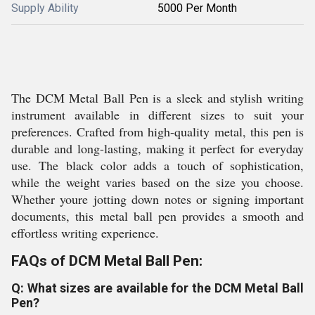
Supply Ability
5000 Per Month
The DCM Metal Ball Pen is a sleek and stylish writing
instrument available in different sizes to suit your
preferences. Crafted from high-quality metal, this pen is
durable and long-lasting, making it perfect for everyday
use. The black color adds a touch of sophistication,
while the weight varies based on the size you choose.
Whether youre jotting down notes or signing important
documents, this metal ball pen provides a smooth and
effortless writing experience.
FAQs of DCM Metal Ball Pen:
Q: What sizes are available for the DCM Metal Ball
Pen?