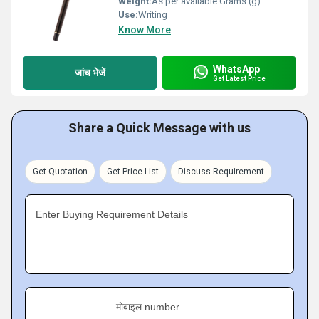
Weight:
As per available Grams (g)
Use:
Writing
Know More
WhatsApp
जांच भेजें
Get Latest Price
Share a Quick Message with us
Get Quotation
Get Price List
Discuss Requirement
Enter Buying Requirement Details
मोबाइल number