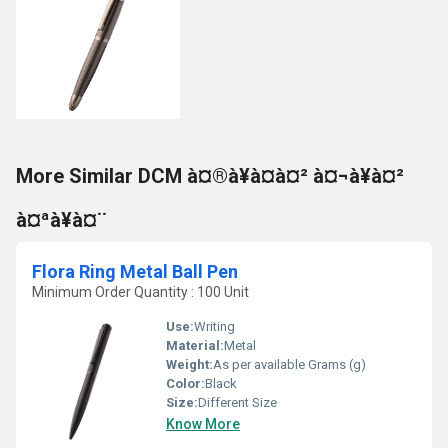
More Similar DCM à¤®à¥à¤à¤² à¤¬à¥à¤²
à¤ªà¥à¤¨
Flora Ring Metal Ball Pen
Minimum Order Quantity : 100 Unit
Use:
Writing
Material:
Metal
Weight:
As per available Grams (g)
Color:
Black
Size:
Different Size
Know More