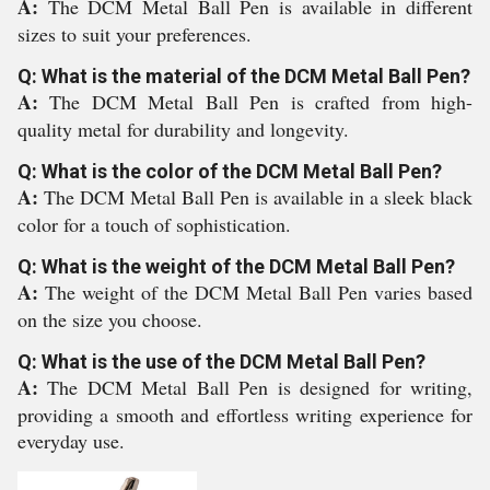
A:
The DCM Metal Ball Pen is available in different
sizes to suit your preferences.
Q: What is the material of the DCM Metal Ball Pen?
A:
The DCM Metal Ball Pen is crafted from high-
quality metal for durability and longevity.
Q: What is the color of the DCM Metal Ball Pen?
A:
The DCM Metal Ball Pen is available in a sleek black
color for a touch of sophistication.
Q: What is the weight of the DCM Metal Ball Pen?
A:
The weight of the DCM Metal Ball Pen varies based
on the size you choose.
Q: What is the use of the DCM Metal Ball Pen?
A:
The DCM Metal Ball Pen is designed for writing,
providing a smooth and effortless writing experience for
everyday use.