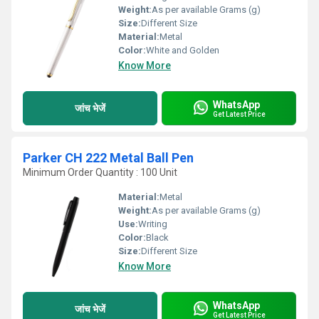
Weight:
As per available Grams (g)
Size:
Different Size
Material:
Metal
Color:
White and Golden
Know More
WhatsApp
जांच भेजें
Get Latest Price
Parker CH 222 Metal Ball Pen
Minimum Order Quantity : 100 Unit
Material:
Metal
Weight:
As per available Grams (g)
Use:
Writing
Color:
Black
Size:
Different Size
Know More
WhatsApp
जांच भेजें
Get Latest Price