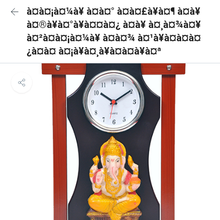
à¤à¤¡à¤¼à¥ à¤à¤° à¤à¤£à¥à¤¶ à¤à¥
à¤®à¥à¤°à¥à¤¤à¤¿ à¤à¥ à¤¸à¤¾à¤¥
à¤²à¤à¤¡à¤¼à¥ à¤à¤¾ à¤¹à¥à¤à¤à¤
¿à¤à¤ à¤¡à¥à¤¸à¥à¤à¤à¥à¤ª