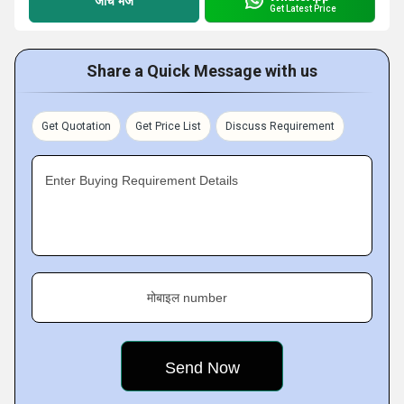
जांच भेजें
Get Latest Price
Share a Quick Message with us
Get Quotation
Get Price List
Discuss Requirement
Enter Buying Requirement Details
मोबाइल number