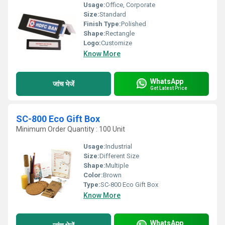
Usage:
Office, Corporate
Size:
Standard
Finish Type:
Polished
Shape:
Rectangle
Logo:
Customize
Know More
WhatsApp
जांच भेजें
Get Latest Price
SC-800 Eco Gift Box
Minimum Order Quantity : 100 Unit
Usage:
Industrial
Size:
Different Size
Shape:
Multiple
Color:
Brown
Type:
SC-800 Eco Gift Box
Know More
WhatsApp