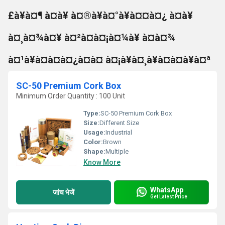
£à¥à¤¶ à¤à¥ à¤®à¥à¤°à¥à¤¤à¤¿ à¤à¥
à¤¸à¤¾à¤¥ à¤²à¤à¤¡à¤¼à¥ à¤à¤¾
à¤¹à¥à¤à¤à¤¿à¤à¤ à¤¡à¥à¤¸à¥à¤à¤à¥à¤ª
SC-50 Premium Cork Box
Minimum Order Quantity : 100 Unit
Type:
SC-50 Premium Cork Box
Size:
Different Size
Usage:
Industrial
Color:
Brown
Shape:
Multiple
Know More
WhatsApp
जांच भेजें
Get Latest Price