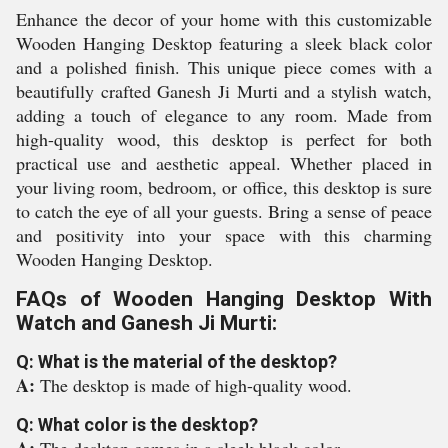
Enhance the decor of your home with this customizable
Wooden Hanging Desktop featuring a sleek black color
and a polished finish. This unique piece comes with a
beautifully crafted Ganesh Ji Murti and a stylish watch,
adding a touch of elegance to any room. Made from
high-quality wood, this desktop is perfect for both
practical use and aesthetic appeal. Whether placed in
your living room, bedroom, or office, this desktop is sure
to catch the eye of all your guests. Bring a sense of peace
and positivity into your space with this charming
Wooden Hanging Desktop.
FAQs of Wooden Hanging Desktop With
Watch and Ganesh Ji Murti:
Q: What is the material of the desktop?
A:
The desktop is made of high-quality wood.
Q: What color is the desktop?