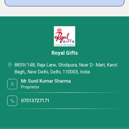
Royal Gifts
8839/14B, Raja Lane, Shidipura, Near D- Mart, Karol
Bagh,, New Delhi, Delhi, 110005, India
Mr Sunil Kumar Sharma
Proprietor
07313727171