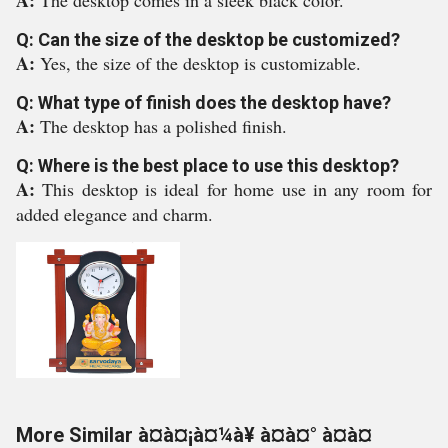
A:
The desktop comes in a sleek black color.
Q: Can the size of the desktop be customized?
A:
Yes, the size of the desktop is customizable.
Q: What type of finish does the desktop have?
A:
The desktop has a polished finish.
Q: Where is the best place to use this desktop?
A:
This desktop is ideal for home use in any room for
added elegance and charm.
More Similar à¤à¤¡à¤¼à¥ à¤à¤° à¤à¤