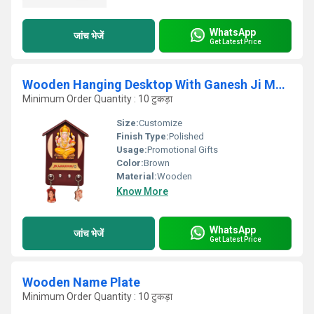
WhatsApp
जांच भेजें
Get Latest Price
Wooden Hanging Desktop With Ganesh Ji Murti And Key Hanger
Minimum Order Quantity : 10 टुकड़ा
Size:
Customize
Finish Type:
Polished
Usage:
Promotional Gifts
Color:
Brown
Material:
Wooden
Know More
WhatsApp
जांच भेजें
Get Latest Price
Wooden Name Plate
Minimum Order Quantity : 10 टुकड़ा