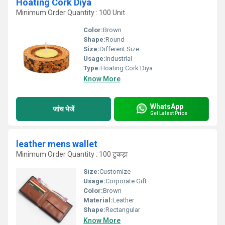
Hoating Cork Diya
Minimum Order Quantity : 100 Unit
Color:
Brown
Shape:
Round
Size:
Different Size
Usage:
Industrial
Type:
Hoating Cork Diya
Know More
WhatsApp
जांच भेजें
Get Latest Price
leather mens wallet
Minimum Order Quantity : 100 टुकड़ा
Size:
Customize
Usage:
Corporate Gift
Color:
Brown
Material:
Leather
Shape:
Rectangular
Know More