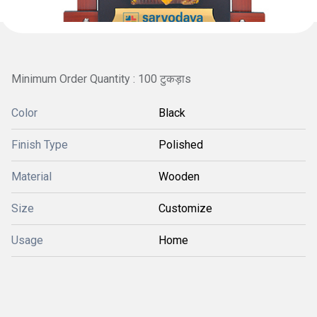
Minimum Order Quantity : 100 टुकड़ाs
Color
Black
Finish Type
Polished
Material
Wooden
Size
Customize
Usage
Home