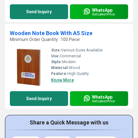
WhatsApp
Send Inquiry
Get Latest Price
Wooden Note Book With A5 Size
Minimum Order Quantity : 100 Piece
Size:
Various Sizes Available
Use:
Commercial
Style:
Modern
Material:
Wood
Feature:
High Quality
Know More
WhatsApp
Send Inquiry
Get Latest Price
Share a Quick Message with us