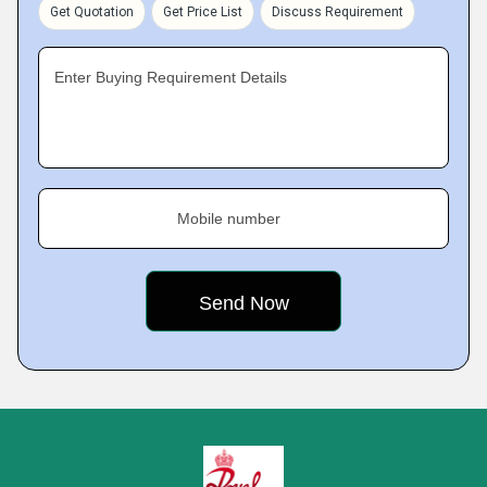
Get Quotation
Get Price List
Discuss Requirement
Enter Buying Requirement Details
Mobile number