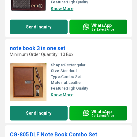
Feature:
High Quality
Know More
WhatsApp
Send Inquiry
Get Latest Price
note book 3 in one set
Minimum Order Quantity : 10 Box
Shape:
Rectangular
Size:
Standard
Type:
Combo Set
Material:
Leather
Feature:
High Quality
Know More
WhatsApp
Send Inquiry
Get Latest Price
CG-805 DLF Note Book Combo Set