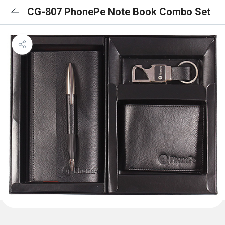
CG-807 PhonePe Note Book Combo Set