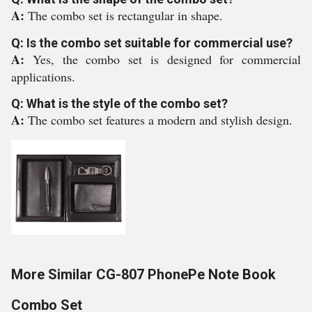
A:
The combo set is rectangular in shape.
Q: Is the combo set suitable for commercial use?
A:
Yes, the combo set is designed for commercial
applications.
Q: What is the style of the combo set?
A:
The combo set features a modern and stylish design.
More Similar CG-807 PhonePe Note Book
Combo Set