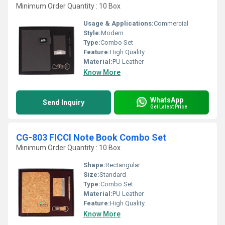
Minimum Order Quantity : 10 Box
Usage & Applications:
Commercial
Style:
Modern
Type:
Combo Set
Feature:
High Quality
Material:
PU Leather
Know More
WhatsApp
Send Inquiry
Get Latest Price
CG-803 FICCI Note Book Combo Set
Minimum Order Quantity : 10 Box
Shape:
Rectangular
Size:
Standard
Type:
Combo Set
Material:
PU Leather
Feature:
High Quality
Know More