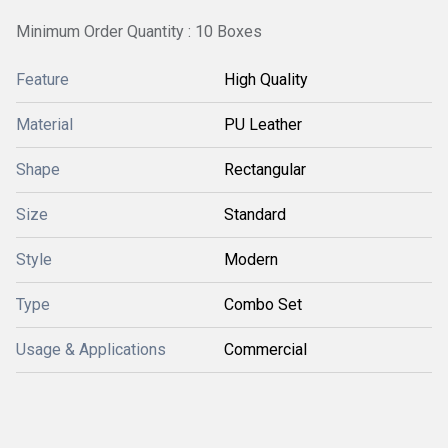
Minimum Order Quantity : 10 Boxes
Feature
High Quality
Material
PU Leather
Shape
Rectangular
Size
Standard
Style
Modern
Type
Combo Set
Usage & Applications
Commercial