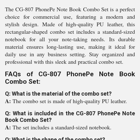
The CG-807 PhonePe Note Book Combo Set is a perfect
choice for commercial use, featuring a modern and
stylish design. Made of high-quality PU leather, this
rectangular-shaped combo set includes a standard-sized
notebook for all your note-taking needs. Its durable
material ensures long-lasting use, making it ideal for
daily use in any business setting. Stay organized and
professional with this sleek and practical combo set.
FAQs of CG-807 PhonePe Note Book
Combo Set:
Q: What is the material of the combo set?
A:
The combo set is made of high-quality PU leather.
Q: What is included in the CG-807 PhonePe Note
Book Combo Set?
A:
The set includes a standard-sized notebook.
Q: What is the shape of the combo set?