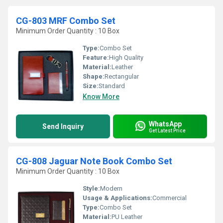
CG-803 MRF Combo Set
Minimum Order Quantity : 10 Box
Type:
Combo Set
Feature:
High Quality
Material:
Leather
Shape:
Rectangular
Size:
Standard
Know More
WhatsApp
Send Inquiry
Get Latest Price
CG-808 Jaguar Note Book Combo Set
Minimum Order Quantity : 10 Box
Style:
Modern
Usage & Applications:
Commercial
Type:
Combo Set
Material:
PU Leather