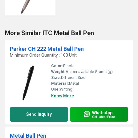
More Similar ITC Metal Ball Pen
Parker CH 222 Metal Ball Pen
Minimum Order Quantity : 100 Unit
Color:
Black
Weight:
As per available Grams (g)
Size:
Different Size
Material:
Metal
Use:
Writing
Know More
WhatsApp
Send Inquiry
Get Latest Price
Metal Ball Pen