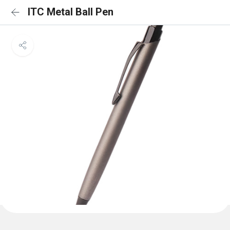
ITC Metal Ball Pen