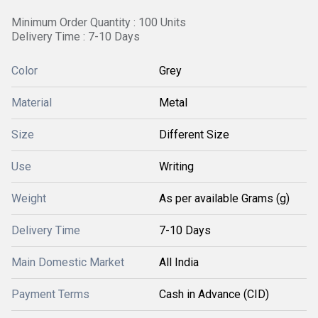
Minimum Order Quantity : 100 Units
Delivery Time : 7-10 Days
Color
Grey
Material
Metal
Size
Different Size
Use
Writing
Weight
As per available Grams (g)
Delivery Time
7-10 Days
Main Domestic Market
All India
Payment Terms
Cash in Advance (CID)