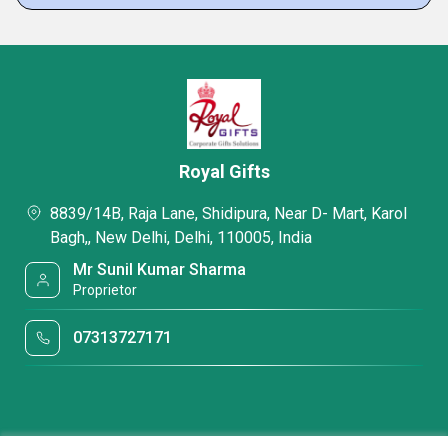
Royal Gifts
8839/14B, Raja Lane, Shidipura, Near D- Mart, Karol
Bagh,, New Delhi, Delhi, 110005, India
Mr Sunil Kumar Sharma
Proprietor
07313727171