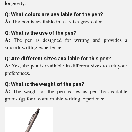
longevity.
Q: What colors are available for the pen?
A:
The pen is available in a stylish grey color.
Q: What is the use of the pen?
A:
The pen is designed for writing and provides a
smooth writing experience.
Q: Are different sizes available for this pen?
A:
Yes, the pen is available in different sizes to suit your
preferences.
Q: What is the weight of the pen?
A:
The weight of the pen varies as per the available
grams (g) for a comfortable writing experience.