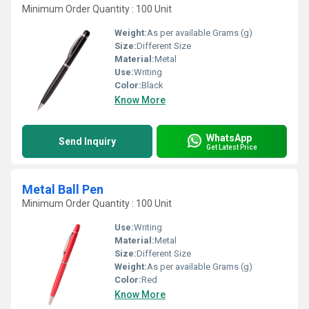
Minimum Order Quantity : 100 Unit
Weight:
As per available Grams (g)
Size:
Different Size
Material:
Metal
Use:
Writing
Color:
Black
Know More
WhatsApp
Send Inquiry
Get Latest Price
Metal Ball Pen
Minimum Order Quantity : 100 Unit
Use:
Writing
Material:
Metal
Size:
Different Size
Weight:
As per available Grams (g)
Color:
Red
Know More