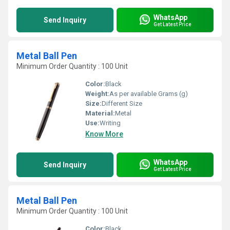
WhatsApp
Send Inquiry
Get Latest Price
Metal Ball Pen
Minimum Order Quantity : 100 Unit
Color:
Black
Weight:
As per available Grams (g)
Size:
Different Size
Material:
Metal
Use:
Writing
Know More
WhatsApp
Send Inquiry
Get Latest Price
Metal Ball Pen
Minimum Order Quantity : 100 Unit
Color:
Black