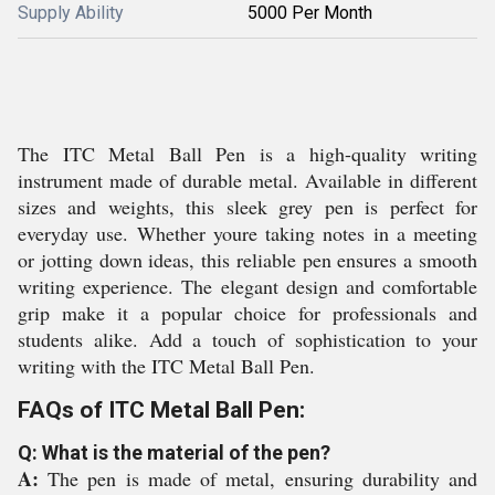
Supply Ability
5000 Per Month
The ITC Metal Ball Pen is a high-quality writing
instrument made of durable metal. Available in different
sizes and weights, this sleek grey pen is perfect for
everyday use. Whether youre taking notes in a meeting
or jotting down ideas, this reliable pen ensures a smooth
writing experience. The elegant design and comfortable
grip make it a popular choice for professionals and
students alike. Add a touch of sophistication to your
writing with the ITC Metal Ball Pen.
FAQs of ITC Metal Ball Pen:
Q: What is the material of the pen?
A:
The pen is made of metal, ensuring durability and