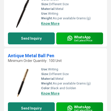
Size:
Different Size
Material:
Metal
Use:
Writing
Weight:
As per available Grams (g)
Know More
WhatsApp
Send Inquiry
Get Latest Price
Antique Metal Ball Pen
Minimum Order Quantity : 100 Unit
Use:
Writing
Size:
Different Size
Material:
Metal
Weight:
As per available Grams (g)
Color:
Black and Golden
Know More
WhatsApp
Send Inquiry
Get Latest Price