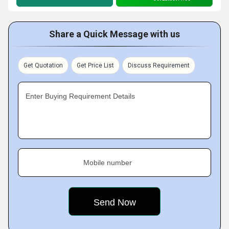
Share a Quick Message with us
Get Quotation
Get Price List
Discuss Requirement
Enter Buying Requirement Details
Mobile number