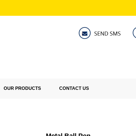
OUR PRODUCTS
CONTACT US
Metal Ball Pen