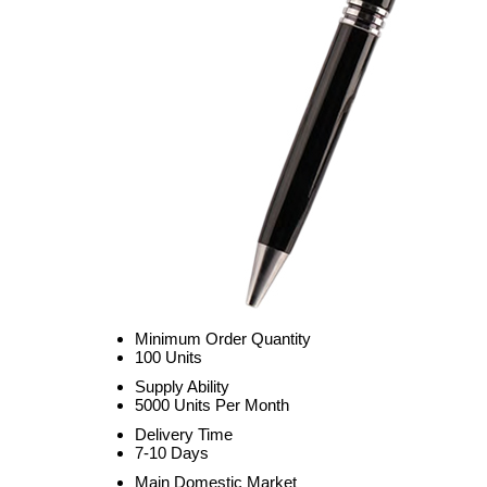
Minimum Order Quantity
100 Units
Supply Ability
5000 Units Per Month
Delivery Time
7-10 Days
Main Domestic Market