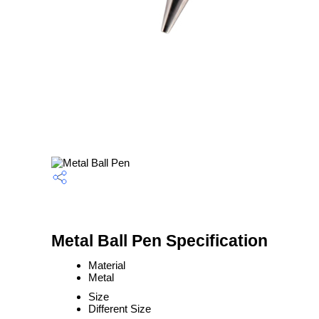
Metal Ball Pen Specification
Material
Metal
Size
Different Size