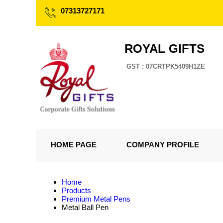
07313727171
ROYAL GIFTS
GST : 07CRTPK5409H1ZE
HOME PAGE
COMPANY PROFILE
Home
Products
Premium Metal Pens
Metal Ball Pen