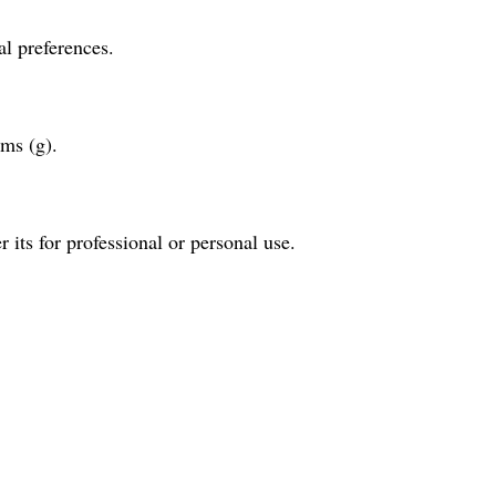
al preferences.
ams (g).
r its for professional or personal use.