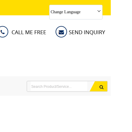
Change Language