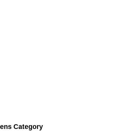
Pens Category