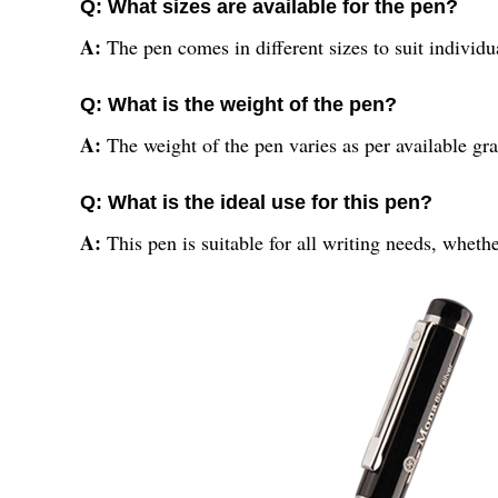
Q: What sizes are available for the pen?
A:
The pen comes in different sizes to suit individu
Q: What is the weight of the pen?
A:
The weight of the pen varies as per available gr
Q: What is the ideal use for this pen?
A:
This pen is suitable for all writing needs, whethe