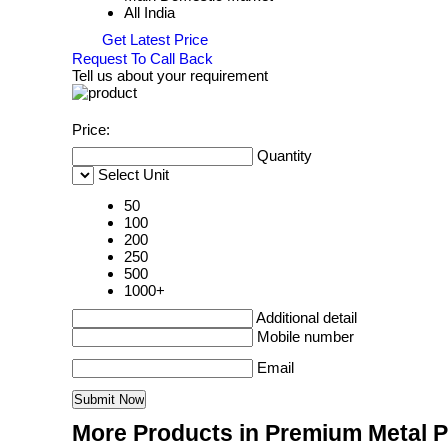
All India
Get Latest Price
Request To Call Back
Tell us about your requirement
Price:
Quantity
Select Unit
50
100
200
250
500
1000+
Additional detail
Mobile number
Email
More Products in Premium Metal 