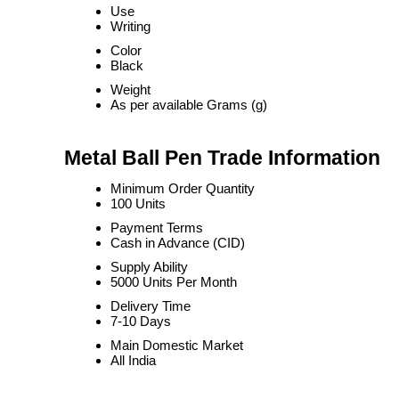
Use
Writing
Color
Black
Weight
As per available Grams (g)
Metal Ball Pen Trade Information
Minimum Order Quantity
100 Units
Payment Terms
Cash in Advance (CID)
Supply Ability
5000 Units Per Month
Delivery Time
7-10 Days
Main Domestic Market
All India