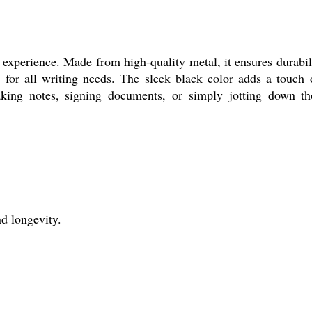
experience. Made from high-quality metal, it ensures durabilit
e for all writing needs. The sleek black color adds a touch o
aking notes, signing documents, or simply jotting down tho
d longevity.