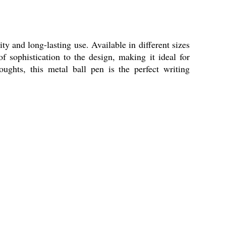
y and long-lasting use. Available in different sizes
f sophistication to the design, making it ideal for
ughts, this metal ball pen is the perfect writing