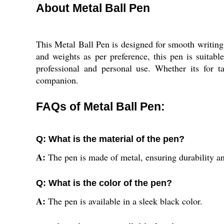
About Metal Ball Pen
This Metal Ball Pen is designed for smooth writing 
and weights as per preference, this pen is suitabl
professional and personal use. Whether its for t
companion.
FAQs of Metal Ball Pen:
Q: What is the material of the pen?
A:
The pen is made of metal, ensuring durability an
Q: What is the color of the pen?
A:
The pen is available in a sleek black color.