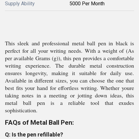
Supply Ability
5000 Per Month
This sleek and professional metal ball pen in black is
perfect for all your writing needs. With a weight of (As
per available Grams (g)), this pen provides a comfortable
writing experience. The durable metal construction
ensures longevity, making it suitable for daily use.
Available in different sizes, you can choose the one that
best fits your hand for effortless writing. Whether youre
taking notes in a meeting or jotting down ideas, this
metal ball pen is a reliable tool that exudes
sophistication.
FAQs of Metal Ball Pen:
Q: Is the pen refillable?