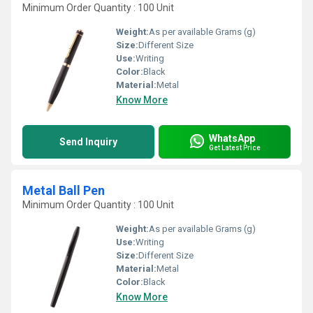
Minimum Order Quantity : 100 Unit
Weight:
As per available Grams (g)
Size:
Different Size
Use:
Writing
Color:
Black
Material:
Metal
Know More
WhatsApp
Send Inquiry
Get Latest Price
Metal Ball Pen
Minimum Order Quantity : 100 Unit
Weight:
As per available Grams (g)
Use:
Writing
Size:
Different Size
Material:
Metal
Color:
Black
Know More