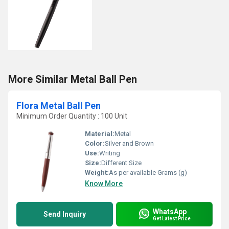
More Similar Metal Ball Pen
Flora Metal Ball Pen
Minimum Order Quantity : 100 Unit
Material:
Metal
Color:
Silver and Brown
Use:
Writing
Size:
Different Size
Weight:
As per available Grams (g)
Know More
WhatsApp
Send Inquiry
Get Latest Price