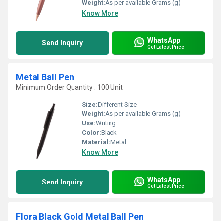
Weight:
As per available Grams (g)
Know More
WhatsApp
Send Inquiry
Get Latest Price
Metal Ball Pen
Minimum Order Quantity : 100 Unit
Size:
Different Size
Weight:
As per available Grams (g)
Use:
Writing
Color:
Black
Material:
Metal
Know More
WhatsApp
Send Inquiry
Get Latest Price
Flora Black Gold Metal Ball Pen