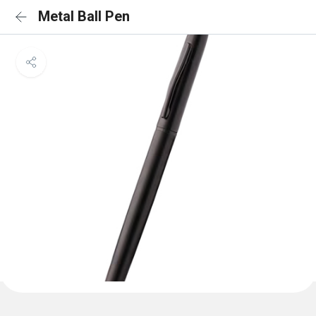
Metal Ball Pen