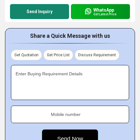
WhatsApp
Send Inquiry
Get Latest Price
Share a Quick Message with us
Get Quotation
Get Price List
Discuss Requirement
Enter Buying Requirement Details
Mobile number