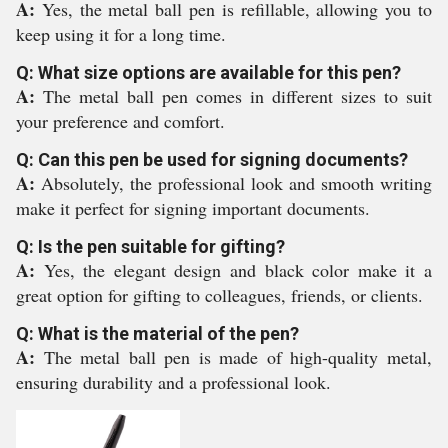
A:
Yes, the metal ball pen is refillable, allowing you to
keep using it for a long time.
Q: What size options are available for this pen?
A:
The metal ball pen comes in different sizes to suit
your preference and comfort.
Q: Can this pen be used for signing documents?
A:
Absolutely, the professional look and smooth writing
make it perfect for signing important documents.
Q: Is the pen suitable for gifting?
A:
Yes, the elegant design and black color make it a
great option for gifting to colleagues, friends, or clients.
Q: What is the material of the pen?
A:
The metal ball pen is made of high-quality metal,
ensuring durability and a professional look.