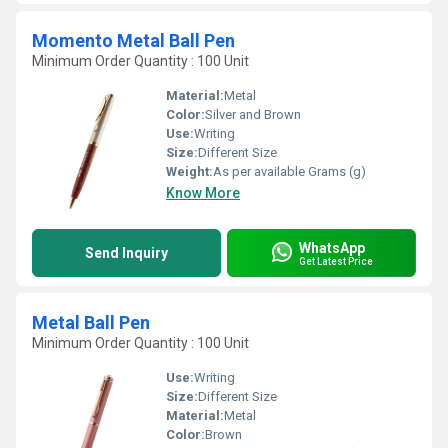
Momento Metal Ball Pen
Minimum Order Quantity : 100 Unit
Material:
Metal
Color:
Silver and Brown
Use:
Writing
Size:
Different Size
Weight:
As per available Grams (g)
Know More
WhatsApp
Send Inquiry
Get Latest Price
Metal Ball Pen
Minimum Order Quantity : 100 Unit
Use:
Writing
Size:
Different Size
Material:
Metal
Color:
Brown