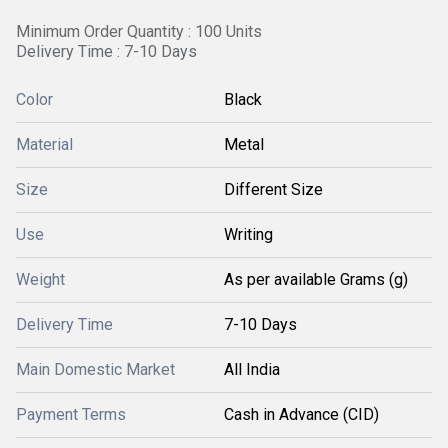
Minimum Order Quantity : 100 Units
Delivery Time : 7-10 Days
Color
Black
Material
Metal
Size
Different Size
Use
Writing
Weight
As per available Grams (g)
Delivery Time
7-10 Days
Main Domestic Market
All India
Payment Terms
Cash in Advance (CID)