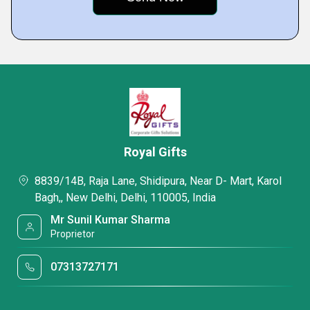
Royal Gifts
8839/14B, Raja Lane, Shidipura, Near D- Mart, Karol
Bagh,, New Delhi, Delhi, 110005, India
Mr Sunil Kumar Sharma
Proprietor
07313727171