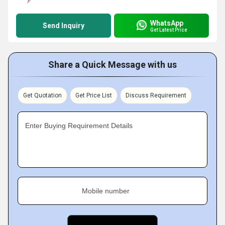
WhatsApp
Send Inquiry
Get Latest Price
Share a Quick Message with us
Get Quotation
Get Price List
Discuss Requirement
Enter Buying Requirement Details
Mobile number