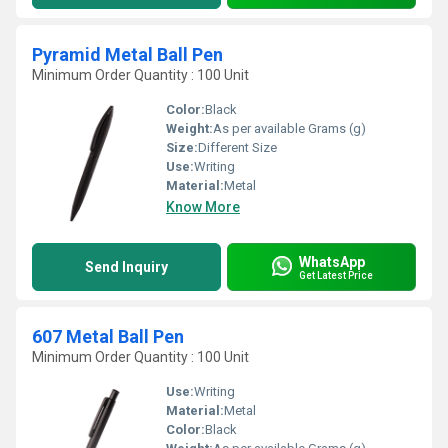
Pyramid Metal Ball Pen
Minimum Order Quantity : 100 Unit
Color:
Black
Weight:
As per available Grams (g)
Size:
Different Size
Use:
Writing
Material:
Metal
Know More
WhatsApp
Send Inquiry
Get Latest Price
607 Metal Ball Pen
Minimum Order Quantity : 100 Unit
Use:
Writing
Material:
Metal
Color:
Black