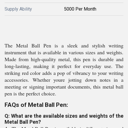
Supply Ability
5000 Per Month
The Metal Ball Pen is a sleek and stylish writing
instrument that is available in various sizes and weights.
Made from high-quality metal, this pen is durable and
long-lasting, making it perfect for everyday use. The
striking red color adds a pop of vibrancy to your writing
accessories. Whether youre jotting down notes in a
meeting or signing important documents, this metal ball
pen is the perfect choice.
FAQs of Metal Ball Pen:
Q: What are the available sizes and weights of the
Metal Ball Pen?