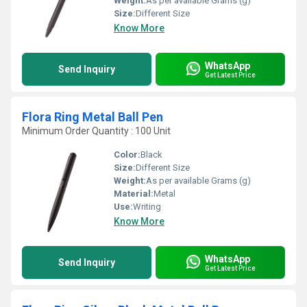
Weight:
As per available Grams (g)
Size:
Different Size
Know More
WhatsApp
Send Inquiry
Get Latest Price
Flora Ring Metal Ball Pen
Minimum Order Quantity : 100 Unit
Color:
Black
Size:
Different Size
Weight:
As per available Grams (g)
Material:
Metal
Use:
Writing
Know More
WhatsApp
Send Inquiry
Get Latest Price