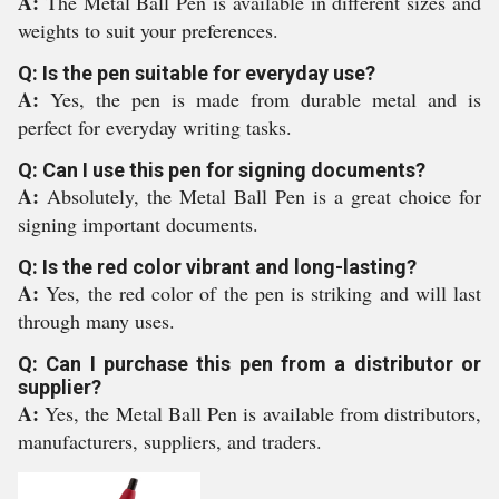
A:
The Metal Ball Pen is available in different sizes and
weights to suit your preferences.
Q: Is the pen suitable for everyday use?
A:
Yes, the pen is made from durable metal and is
perfect for everyday writing tasks.
Q: Can I use this pen for signing documents?
A:
Absolutely, the Metal Ball Pen is a great choice for
signing important documents.
Q: Is the red color vibrant and long-lasting?
A:
Yes, the red color of the pen is striking and will last
through many uses.
Q: Can I purchase this pen from a distributor or
supplier?
A:
Yes, the Metal Ball Pen is available from distributors,
manufacturers, suppliers, and traders.