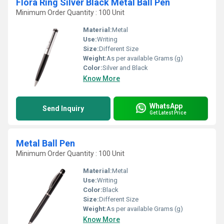
Flora Ring Silver Black Metal Ball Pen
Minimum Order Quantity : 100 Unit
Material:
Metal
Use:
Writing
Size:
Different Size
Weight:
As per available Grams (g)
Color:
Silver and Black
Know More
WhatsApp
Send Inquiry
Get Latest Price
Metal Ball Pen
Minimum Order Quantity : 100 Unit
Material:
Metal
Use:
Writing
Color:
Black
Size:
Different Size
Weight:
As per available Grams (g)
Know More