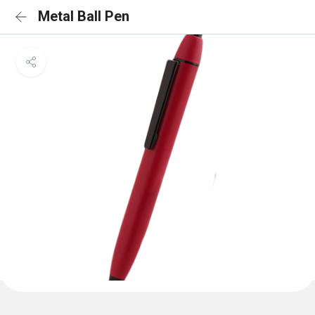
Metal Ball Pen