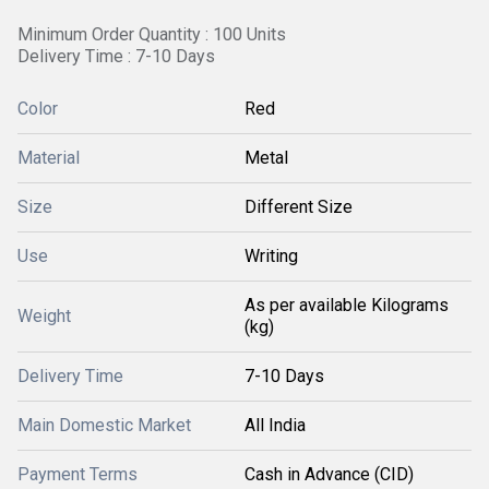
Minimum Order Quantity : 100 Units
Delivery Time : 7-10 Days
Color
Red
Material
Metal
Size
Different Size
Use
Writing
As per available Kilograms
Weight
(kg)
Delivery Time
7-10 Days
Main Domestic Market
All India
Payment Terms
Cash in Advance (CID)