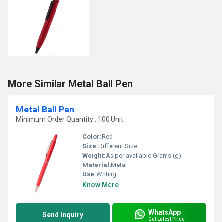
More Similar Metal Ball Pen
Metal Ball Pen
Minimum Order Quantity : 100 Unit
Color:
Red
Size:
Different Size
Weight:
As per available Grams (g)
Material:
Metal
Use:
Writing
Know More
WhatsApp
Send Inquiry
Get Latest Price