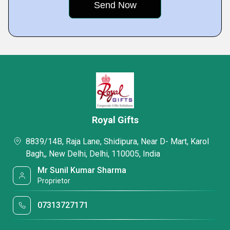
Royal Gifts
8839/14B, Raja Lane, Shidipura, Near D- Mart, Karol
Bagh,, New Delhi, Delhi, 110005, India
Mr Sunil Kumar Sharma
Proprietor
07313727171